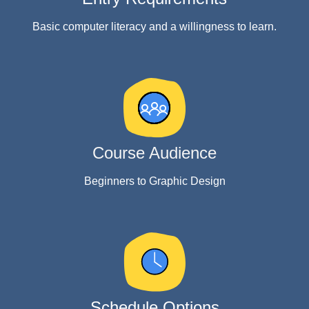
Basic computer literacy and a willingness to learn.
Course Audience
Beginners to Graphic Design
Schedule Options