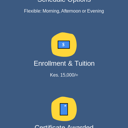
Flexible: Morning, Afternoon or Evening
$
Enrollment & Tuition
Kes. 15,000/=
Certificate Awarded