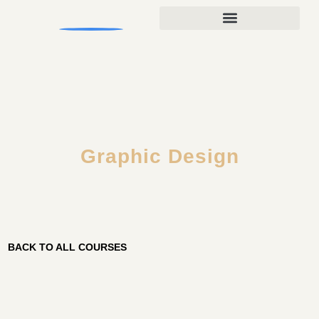
Graphic Design
BACK TO ALL COURSES