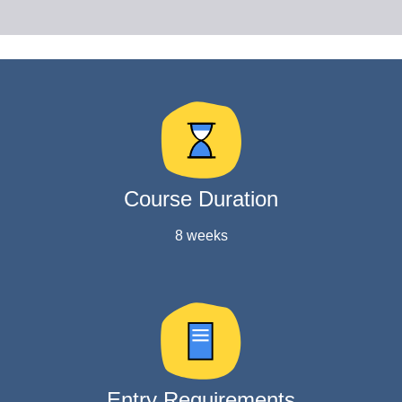
Course Duration
8 weeks
Entry Requirements