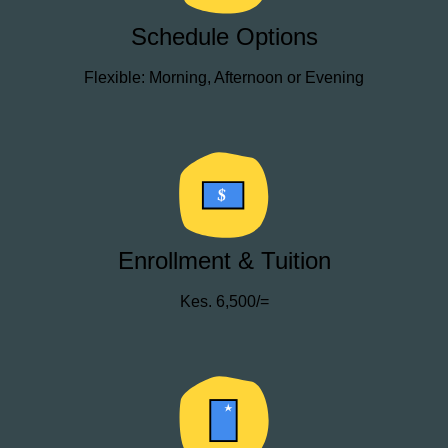
Schedule Options
Flexible: Morning, Afternoon or Evening
$
Enrollment & Tuition
Kes. 6,500/=