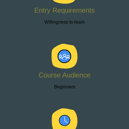
Entry Requirements
Willingness to learn
Course Audience
Beginners