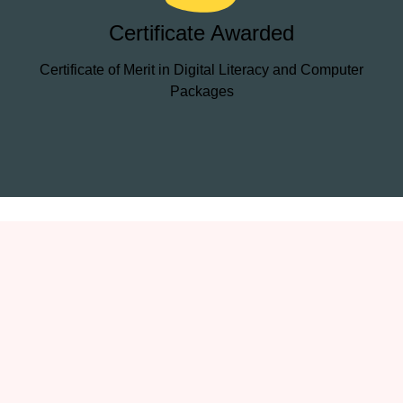
Certificate Awarded
Certificate of Merit in Digital Literacy and Computer
Packages