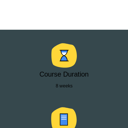
Course Duration
8 weeks