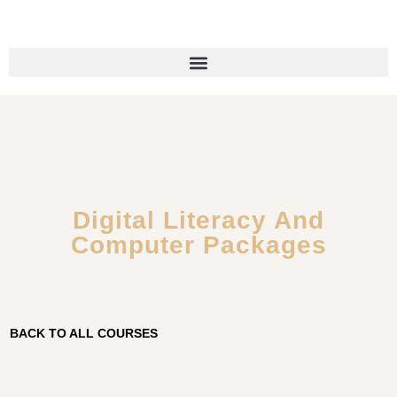
Digital Literacy And
Computer Packages
BACK TO ALL COURSES